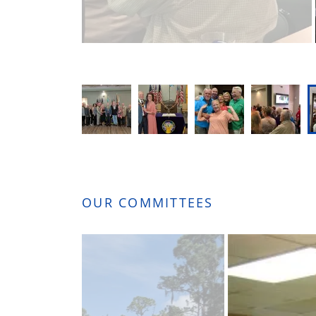
OUR COMMITTEES