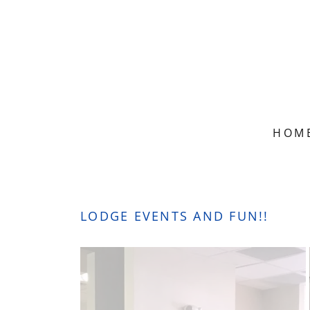
HOM
LODGE EVENTS AND FUN!!