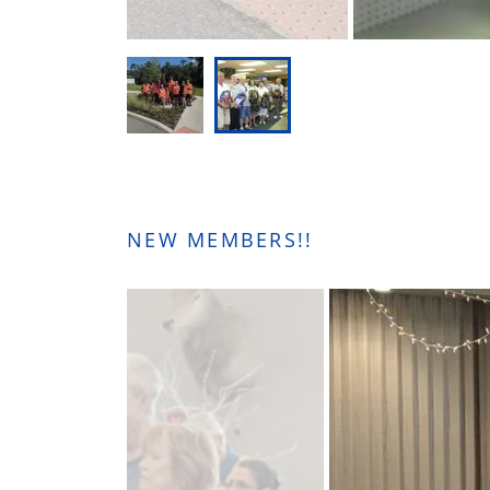
NEW MEMBERS!!