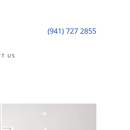
(941) 727 2855
CT US