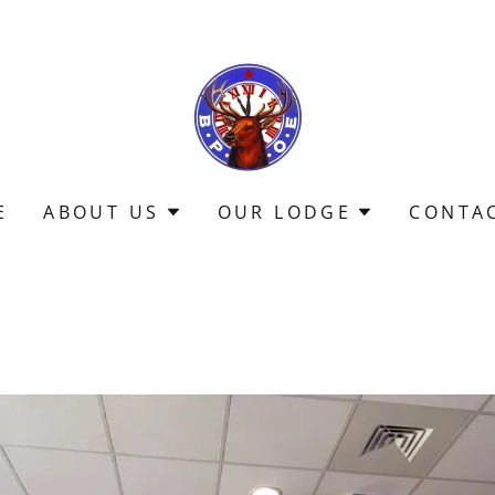
E
ABOUT US
OUR LODGE
CONTA